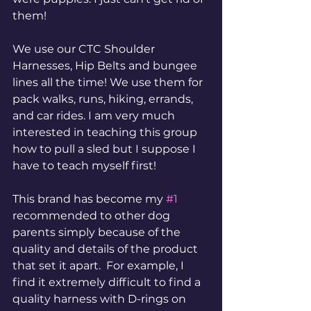
them!
We use our CTC Shoulder 
Harnesses, Hip Belts and bungee 
lines all the time! We use them for 
pack walks, runs, hiking, errands, 
and car rides. I am very much 
interested in teaching this group 
how to pull a sled but I suppose I 
have to teach myself first!
This brand has become my 
#1
recommended to other dog 
parents simply because of the 
quality and details of the product 
that set it apart.  For example, I 
find it extremely difficult to find a 
quality harness with D-rings on 