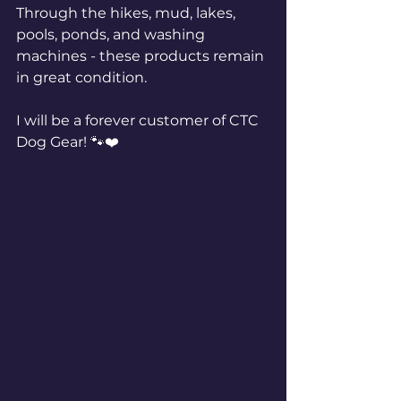
Through the hikes, mud, lakes, 
pools, ponds, and washing 
machines - these products remain 
in great condition. 
I will be a forever customer of CTC 
Dog Gear! 🐾❤️