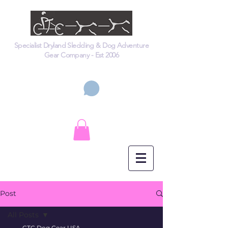
Specialist Dryland Sledding & Dog Adventure
Gear Company - Est 2006
Cart
Post
All Posts
CTC Dog Gear USA