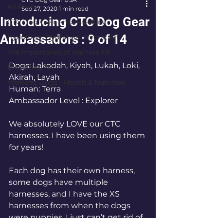
All Posts
Sep 27, 2020
1 min read
Introducing CTC Dog Gear
CTC Dog Gear Ambassadors
Ambassadors : 9 of 14
Hydration…Hydration…Hydration
The Importance of Harness Fit
Dogs: Lakodah, Kiyah, Lukah, Loki, 
Bikejoring 101
Akirah, Layah
Working Dogs - Health & Nutrition
Human: Terra 
Ambassador Level : Explorer
We absolutely LOVE our CTC 
harnesses. I have been using them 
for years!  
Each dog has their own harness, 
some dogs have multiple 
harnesses, and I have the XS 
harnesses from when the dogs 
were puppies. I just can’t get rid of 