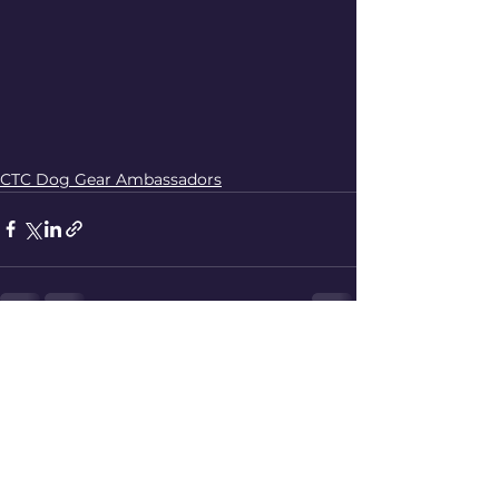
CTC Dog Gear Ambassadors
See All
Recent Posts