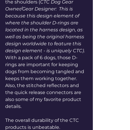
the shoulders 
(
CTC Dog Gear 
Owner/Gear Designer:  This is 
because this design element of 
where the shoulder D-rings are 
located in the harness design, as 
well as being the original harness 
design worldwide to feature this 
design element - is uniquely CTC)
.  
With a pack of 6 dogs, those D-
rings are important for keeping 
dogs from becoming tangled and 
keeps them working together. 
Also, the stitched reflectors and 
the quick release connectors are 
also some of my favorite product 
details. 
The overall durability of the CTC 
products is unbeatable. 