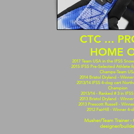
CTC ... P
HOME O
2017 Team USA in the IFSS Sno
2015 IFSS Pre-Selected Athlete f
Champs-Team US
2014 Bristol Dryland - Winner
2013/14 IFSS 4-dog cart Nort
Champion
2013/14 - Ranked # 3 in IFS
2013 Bristol Dryland - Winner
2013 Prescott Russell - Winne
2012 FairHill - Winner 4-
Musher/Team Trainer - 
designer/builde