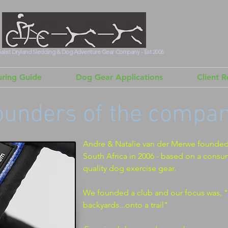
alist Dryland Sledding & Dog Adventure Gear Company - Est 2006
ring Guide
Dog Gear Applications
Client 
ounders of the company
Andre & Natalie van der Merwe founde
South Africa in 2006 - based on a consu
quality dog exercise gear.
We founded a club and our focus was, "
backyards...onto a trail"