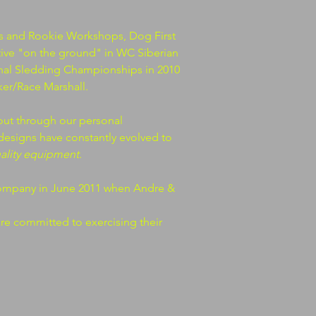
s and Rookie Workshops, Dog First
ive "on the ground" in WC Siberian
onal Sledding Championships in 2010
er/Race Marshall.
ut through our personal
designs have constantly evolved to
uality equipment
.
company in June 2011 when Andre &
are committed to exercising their