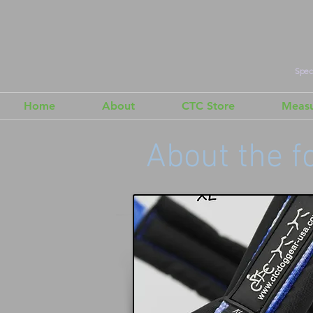
Speci
Home
About
CTC Store
Measu
About the f