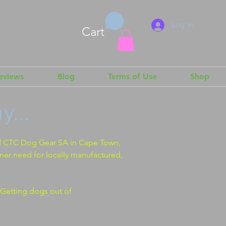
Log In
Cart
Reviews
Blog
Terms of Use
Shop
...
d CTC Dog Gear SA in Cape Town,
mer need for locally manufactured,
Getting dogs out of