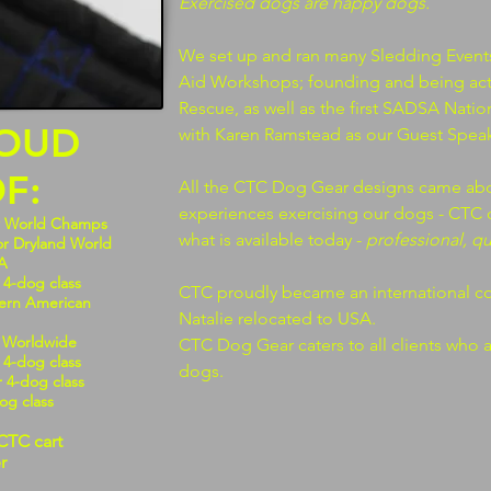
Exercised dogs are happy dogs.
We set up and ran many Sledding Event
Aid Workshops; founding and being act
Rescue, as well as the first SADSA Nati
ROUD
with Karen Ramstead as our Guest Speak
F:
All the CTC Dog Gear designs came abo
experiences exercising our dogs - CTC 
w World Champs
what is available today -
professional, q
or Dryland World
A
 4-dog class
CTC proudly became an international 
hern American
Natalie relocated to USA.
S Worldwide
CTC Dog Gear caters to all clients who 
 4-dog class
dogs.
r 4-dog class
dog class
CTC cart
r