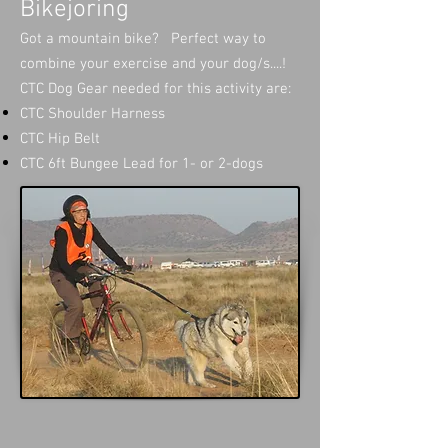
Bikejoring
Got a mountain bike? Perfect way to
combine your exercise and your dog/s....!
CTC Dog Gear needed for this activity are:
CTC Shoulder Harness
CTC Hip Belt
CTC 6ft Bungee Lead for 1- or 2-dogs