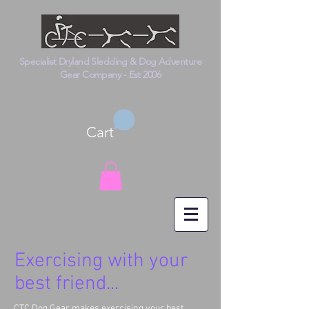
Specialist Dryland Sledding & Dog Adventure
Gear Company - Est 2006
Cart
Exercising with your
best friend...
CTC Dog Gear makes exercising your best