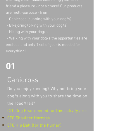
friend a pleasure - not a chore! Our products
are multi-purpose - from:
- Canicross (running with your dog/s)
- Bikejoring (biking with your dog/s)
- Hiking with your dog/s
- Walking with your dog/s.the opportunities are
endless and only 1 set of gear is needed for
everything!
01
Canicross
​Do you enjoy running? Why not bring your
dog/s along with you to share the time on
the road/trail?
CTC Dog Gear needed for this activity are:
CTC Shoulder Harness
CTC Hip Belt (for the human)