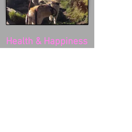
Health & Happiness
An exercised dog is a happy dog... it
is as simple as that.
Want to stop your dog destroying
your garden? Want to turn a
depressed, anti-social dog into a
happy, friendly dog? Want to turn
your overweight best friend into a
svelte version of him/herself? Want