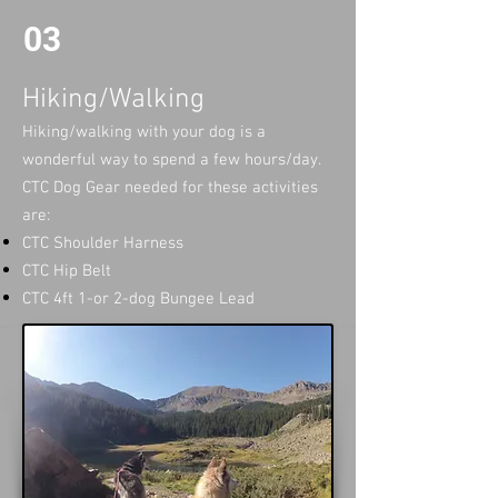
03
Hiking/Walking
Hiking/walking with your dog is a
wonderful way to spend a few hours/day. ​
CTC Dog Gear needed for these activities
are:
CTC Shoulder Harness
CTC Hip Belt
CTC 4ft 1-or 2-dog Bungee Lead