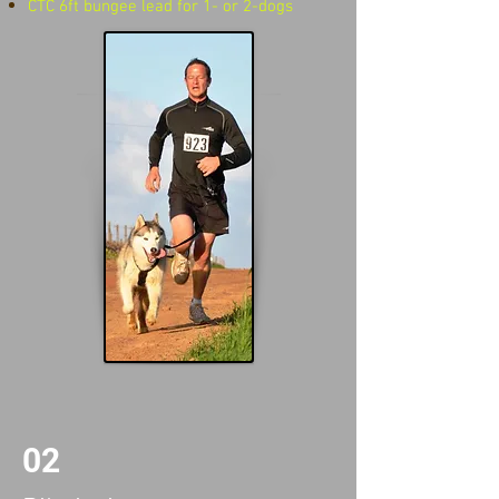
CTC 6ft bungee lead for 1- or 2-dogs
02