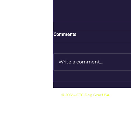
Comments
Write a comment...
Introducing CTC Dog Gear
Ambassadors : 10 of 14
© 2006 - CTC Dog Gear USA.