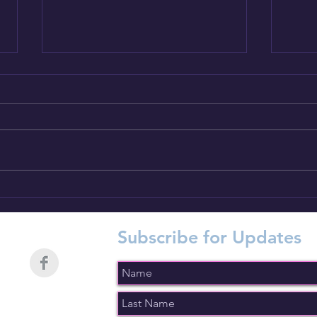
Introducing CTC Dog Gear
Intr
Ambassadors : 9 of 14
Amba
Subscribe for Updates