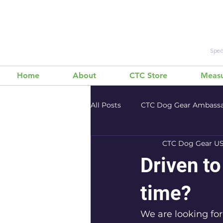
Speci
Home
About
CTC Store
Measu
All Posts
CTC Dog Gear Ambass
CTC Dog Gear U
Bikejoring 101
Working Dogs
Driven to
time?
We are looking for