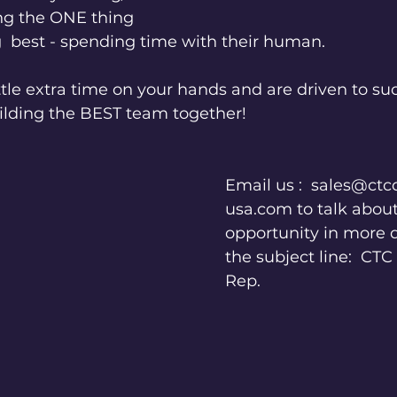
ng the ONE thing 
  best - spending time with their human.
little extra time on your hands and are driven to su
uilding the BEST team together!
Email us :  sales@ct
usa.com to talk about
opportunity in more de
the subject line:  CT
Rep.  