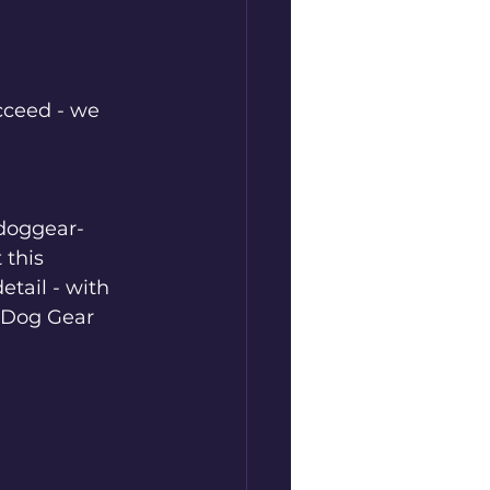
cceed - we 
cdoggear-
 this 
tail - with 
C Dog Gear 