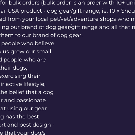
or bulk orders (bulk order is an order with 10+ uni
r USA product - dog gear/gift range, ie. 10 x Shou
ed from your local pet/vet/adventure shops who m
king our brand of dog gear/gift range and all that 
them to our brand of dog gear. 
r people who believe 
lp us grow our small 
d people who are 
heir dogs, 
xercising their 
r active lifestyle, 
he belief that a dog 
r and passionate 
hat using our gear 
g has the best 
ort and best design - 
 that your dog/s 