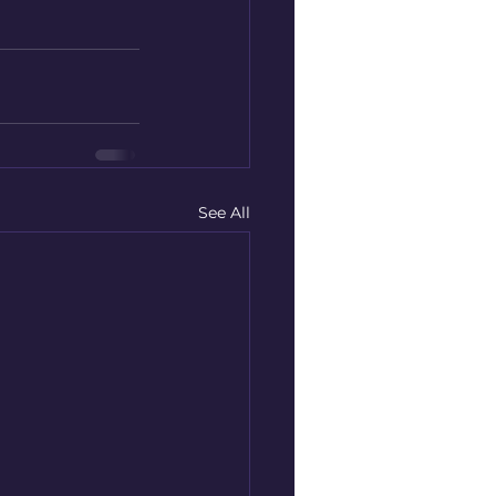
See All