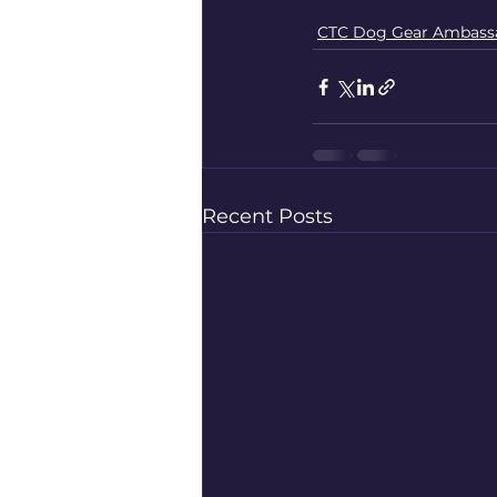
CTC Dog Gear Ambass
Recent Posts