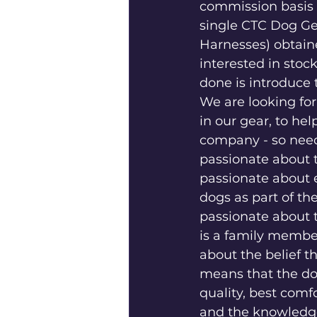
commission basis f
single CTC Dog Gea
Harnesses) obtain
interested in stoc
done is introduce 
We are looking fo
in our gear, to he
company - so nee
passionate about t
passionate about e
dogs as part of thei
passionate about t
is a family membe
about the belief t
means that the do
quality, best comf
and the knowledge