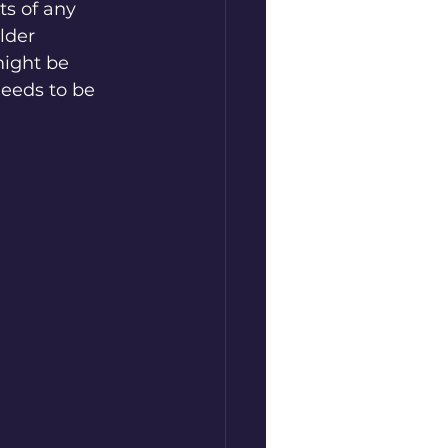
ts of any 
lder 
ight be 
needs to be 