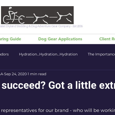
alist Dryland Sledding & Dog Adventure Gear Company - Est 2006
ring Guide
Dog Gear Applications
Client 
adors
Hydration…Hydration…Hydration
The Importance
SA
Sep 24, 2020
1 min read
 - Health & Nutrition
 succeed? Got a little ext
 representatives for our brand - who will be worki