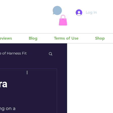
Log In
Cart
Reviews
Blog
Terms of Use
Shop
 of Harness Fit
ra
ng on a 