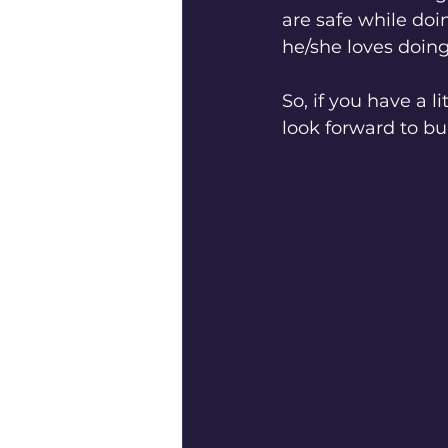
are safe while doi
he/she loves doing
So, if you have a 
look forward to b