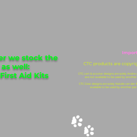
Import
 we stock the
CTC products are copyri
 as well:
First Aid Kits
CTC cart & scooter designs are solely Andre
are not available to be used by another
CTC Gear designs are solely Natalie van der
available to be used by another par