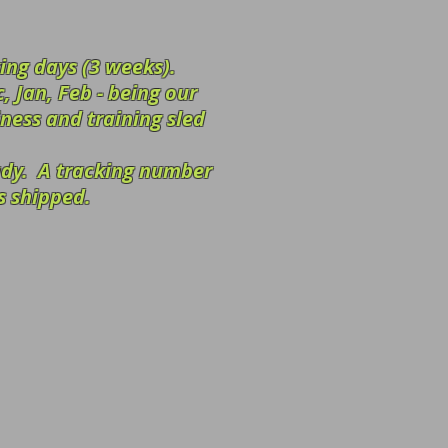
ing days (3 weeks).
, Jan, Feb - being our
iness and training sled
eady.
A tracking number
s shipped.