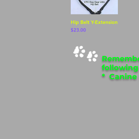
Hip Belt Y-Extension
Quick View
Price
$23.00
Remember
following
* Canine 