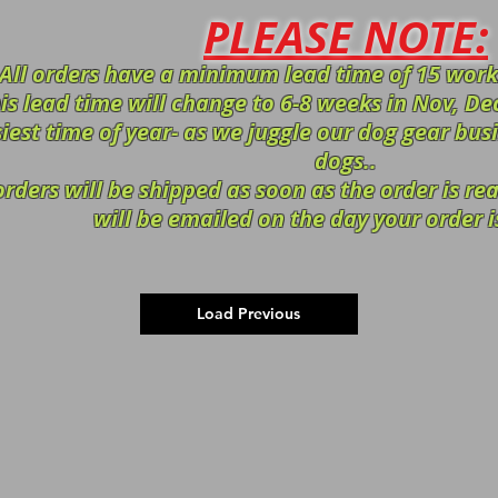
PLEASE NOTE:
All orders have a minimum lead time of 15 work
is lead time will change to 6-8 weeks in Nov, Dec
iest time of year- as we juggle our dog gear bus
dogs..
orders will be shipped as soon as the order is r
will be emailed on the day your order i
Load Previous