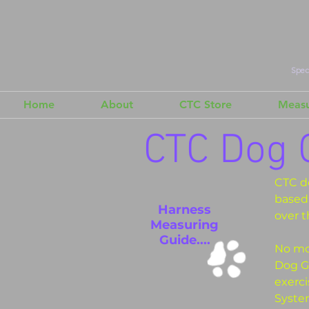
Speci
Home
About
CTC Store
Measu
CTC Dog 
CTC d
based 
Harness
over t
Measuring
Guide....
No mor
Dog Ge
exerc
System