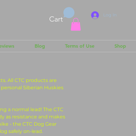
Log In
Cart
Reviews
Blog
Terms of Use
Shop
s. All CTC products are
r personal Siberian Huskies
ing a normal lead! The CTC
dy as resistance and makes
hike - the CTC Dog Gear
og safely on-lead.