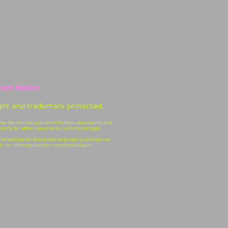
ant Notice
ght and trademark protected.
 van der Merwe’s personal intellectual property and
 party for either personal or commercial gain.
 Merwe’s personal intellectual property and are not
ty for either personal or commercial gain.