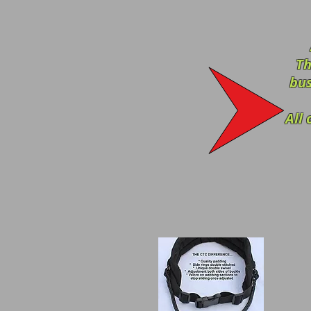
Th
bus
All 