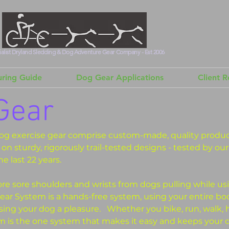
alist Dryland Sledding & Dog Adventure Gear Company - Est 2006
ring Guide
Dog Gear Applications
Client 
Gear
og exercise gear comprise custom-made, quality product
on sturdy, rigorously trail-tested designs - tested by ou
he last 22 years.
e sore shoulders and wrists from dogs pulling while us
ar System is a hands-free system, using your entire bo
ising your dog a pleasure.
Whether you bike, run, walk, 
 is the one system that makes it easy and keeps your d